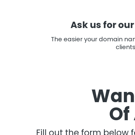
Ask us for our
The easier your domain n
client
Want
Of
Fill out the form below 