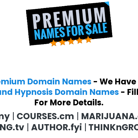
emium Domain Names
- We Have
and Hypnosis Domain Names
- Fi
For More Details.
my
|
COURSES.cm
|
MARIJUANA
NG.tv
|
AUTHOR.fyi
|
THINKnGR