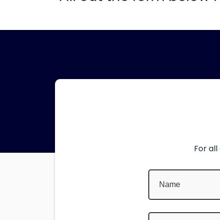
For al