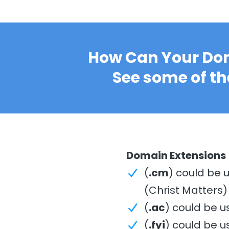
How Can Your Dom
See some of th
Domain Extensions
(
.cm
) could be 
(Christ Matters
(
.ac
) could be u
(
.fyi
) could be u