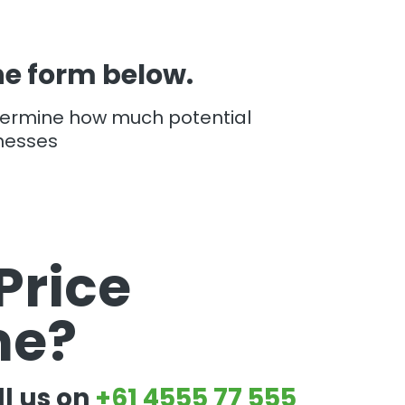
the form below.
termine how much potential
nesses
Price
me?
ll us on
+61 4555 77 555