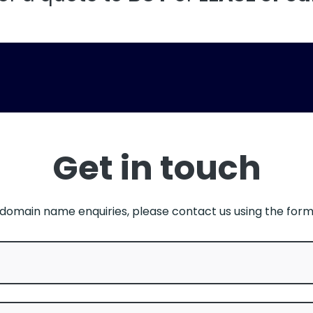
Get in touch
l domain name enquiries, please contact us using the for