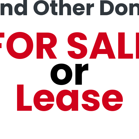
and Other Do
FOR SAL
or
Lease