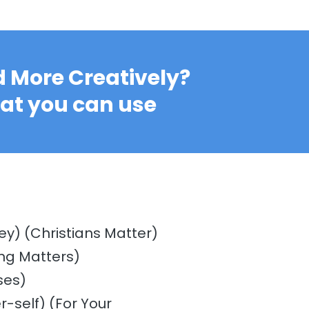
 More Creatively?
hat you can use
ey) (Christians Matter)
ng Matters)
ses)
r-self) (For Your