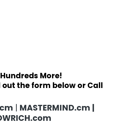
 Hundreds More!
ll out the form below or Call
.cm
|
MASTERMIND.cm |
OWRICH.com