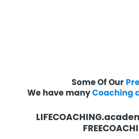
Some Of Our
Pr
We have many
Coaching 
LIFECOACHING.acade
FREECOACHI