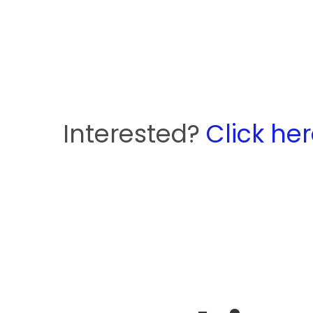
Interested?
Click he