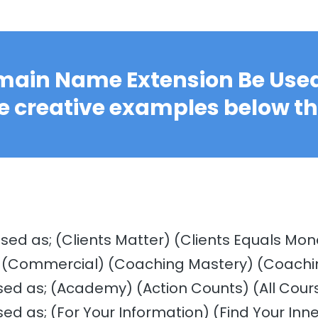
ain Name Extension Be Used
e creative examples below t
used as; (Clients Matter) (Clients Equals Mon
) (Commercial) (Coaching Mastery) (Coachi
sed as; (Academy) (Action Counts) (All Cour
sed as; (For Your Information) (Find Your Inne