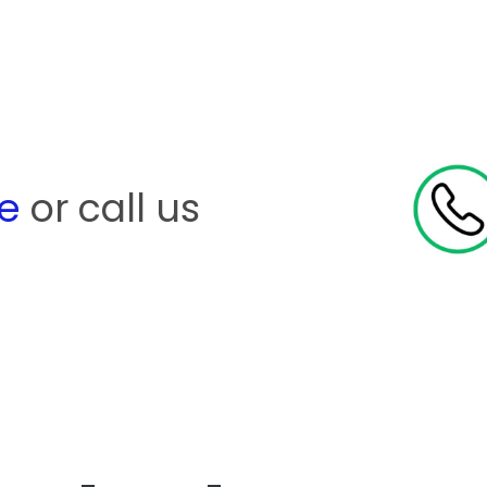
re
or call us