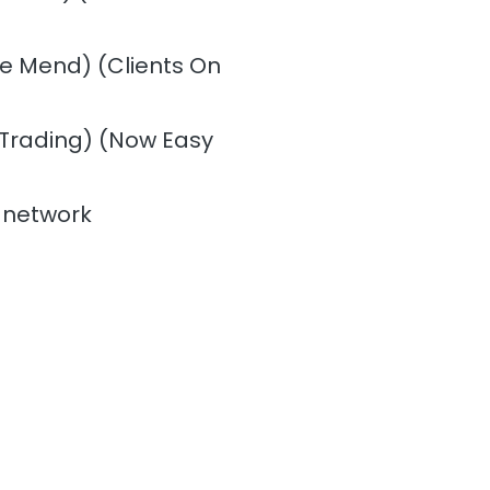
the Mend) (Clients On
 Trading) (Now Easy
 network