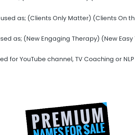
 used as; (Clients Only Matter) (Clients On 
used as; (New Engaging Therapy) (New Easy
sed for YouTube channel, TV Coaching or NLP