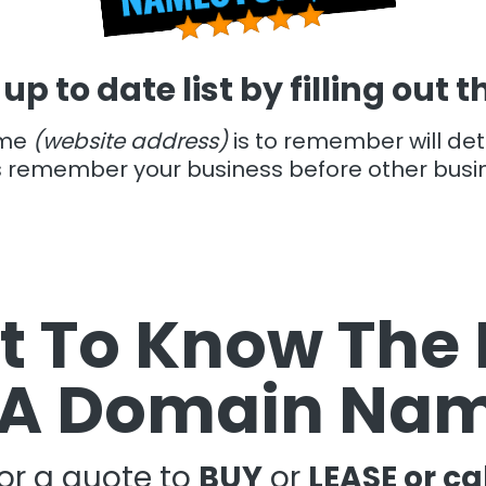
 up to date list by filling out 
ame
(website address)
is to remember will de
s remember your business before other busi
 To Know The 
 A Domain Na
for a quote to
BUY
or
LEASE or ca