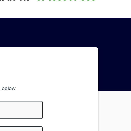
m below