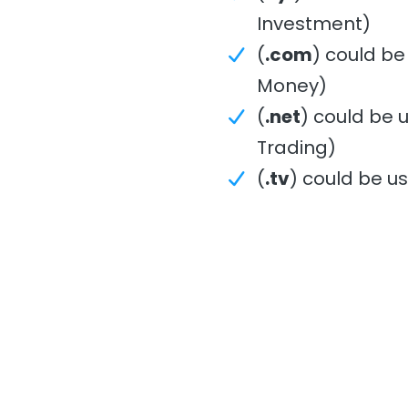
Investment)
(
.com
) could be
Money)
(
.net
) could be 
Trading)
(
.tv
) could be u